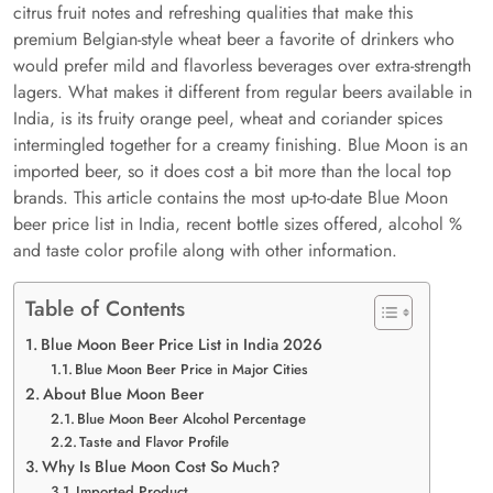
citrus fruit notes and refreshing qualities that make this
premium Belgian-style wheat beer a favorite of drinkers who
would prefer mild and flavorless beverages over extra-strength
lagers. What makes it different from regular beers available in
India, is its fruity orange peel, wheat and coriander spices
intermingled together for a creamy finishing. Blue Moon is an
imported beer, so it does cost a bit more than the local top
brands. This article contains the most up-to-date Blue Moon
beer price list in India, recent bottle sizes offered, alcohol %
and taste color profile along with other information.
Table of Contents
Blue Moon Beer Price List in India 2026
Blue Moon Beer Price in Major Cities
About Blue Moon Beer
Blue Moon Beer Alcohol Percentage
Taste and Flavor Profile
Why Is Blue Moon Cost So Much?
Imported Product