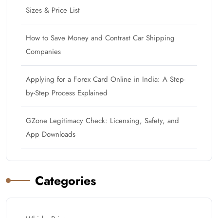
Sizes & Price List
How to Save Money and Contrast Car Shipping
Companies
Applying for a Forex Card Online in India: A Step-
by-Step Process Explained
GZone Legitimacy Check: Licensing, Safety, and
App Downloads
Categories