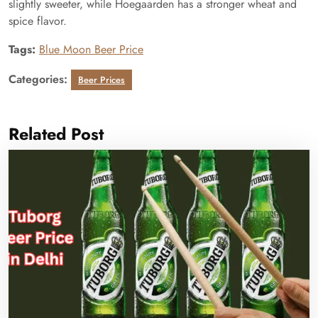
slightly sweeter, while Hoegaarden has a stronger wheat and
spice flavor.
Tags:
Blue Moon Beer Price
Categories:
Beer Prices
Related Post