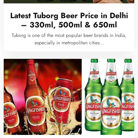
Latest Tuborg Beer Price in Delhi
– 330ml, 500ml & 650ml
Tuborg is one of the most popular beer brands in India,
especially in metropolitan cities…