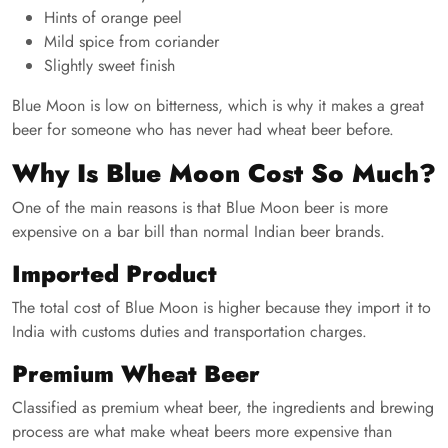
Hints of orange peel
Mild spice from coriander
Slightly sweet finish
Blue Moon is low on bitterness, which is why it makes a great
beer for someone who has never had wheat beer before.
Why Is Blue Moon Cost So Much?
One of the main reasons is that Blue Moon beer is more
expensive on a bar bill than normal Indian beer brands.
Imported Product
The total cost of Blue Moon is higher because they import it to
India with customs duties and transportation charges.
Premium Wheat Beer
Classified as premium wheat beer, the ingredients and brewing
process are what make wheat beers more expensive than