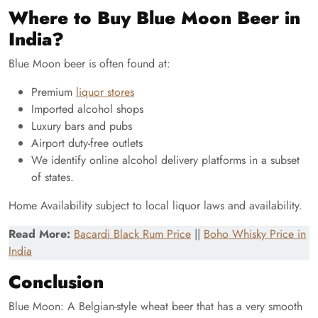
Where to Buy Blue Moon Beer in
India?
Blue Moon beer is often found at:
Premium
liquor stores
Imported alcohol shops
Luxury bars and pubs
Airport duty-free outlets
We identify online alcohol delivery platforms in a subset
of states.
Home Availability subject to local liquor laws and availability.
Read More:
Bacardi Black Rum Price
||
Boho Whisky Price in
India
Conclusion
Blue Moon: A Belgian-style wheat beer that has a very smooth