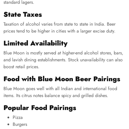
standard lagers.
State Taxes
Taxation of alcohol varies from state to state in India. Beer
prices tend to be higher in cities with a larger excise duty.
Limited Availability
Blue Moon is mostly served at higher-end alcohol stores, bars,
and lavish dining establishments. Stock unavailability can also
boost retail prices.
Food with Blue Moon Beer Pairings
Blue Moon goes well with all Indian and international food
items. Its citrus notes balance spicy and grilled dishes.
Popular Food Pairings
Pizza
Burgers