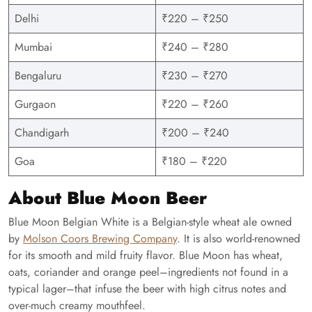
Delhi
₹220 – ₹250
Mumbai
₹240 – ₹280
Bengaluru
₹230 – ₹270
Gurgaon
₹220 – ₹260
Chandigarh
₹200 – ₹240
Goa
₹180 – ₹220
About Blue Moon Beer
Blue Moon Belgian White is a Belgian-style wheat ale owned
by
Molson Coors Brewing Company
. It is also world-renowned
for its smooth and mild fruity flavor. Blue Moon has wheat,
oats, coriander and orange peel–ingredients not found in a
typical lager–that infuse the beer with high citrus notes and
over-much creamy mouthfeel.