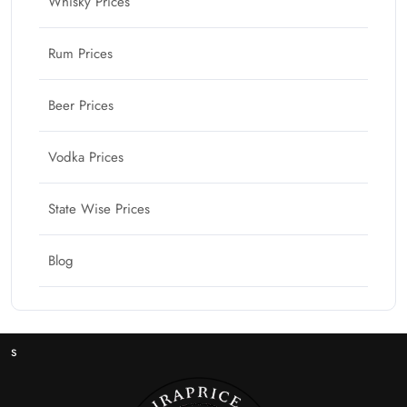
Whisky Prices
Rum Prices
Beer Prices
Vodka Prices
State Wise Prices
Blog
s