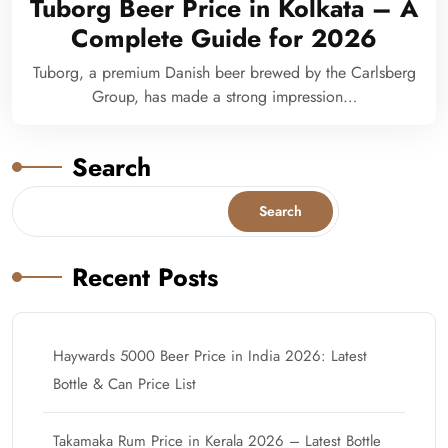
Tuborg Beer Price in Kolkata – A
Complete Guide for 2026
Tuborg, a premium Danish beer brewed by the Carlsberg
Group, has made a strong impression…
Search
Search
Recent Posts
Haywards 5000 Beer Price in India 2026: Latest
Bottle & Can Price List
Takamaka Rum Price in Kerala 2026 – Latest Bottle