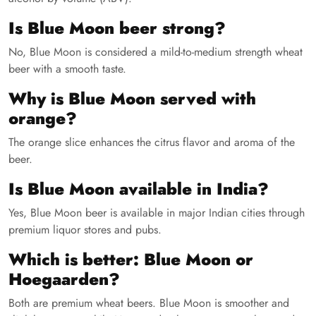
Is Blue Moon beer strong?
No, Blue Moon is considered a mild-to-medium strength wheat
beer with a smooth taste.
Why is Blue Moon served with
orange?
The orange slice enhances the citrus flavor and aroma of the
beer.
Is Blue Moon available in India?
Yes, Blue Moon beer is available in major Indian cities through
premium liquor stores and pubs.
Which is better: Blue Moon or
Hoegaarden?
Both are premium wheat beers. Blue Moon is smoother and