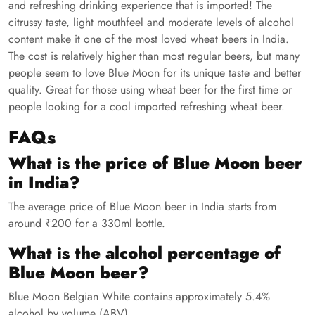
and refreshing drinking experience that is imported! The
citrussy taste, light mouthfeel and moderate levels of alcohol
content make it one of the most loved wheat beers in India.
The cost is relatively higher than most regular beers, but many
people seem to love Blue Moon for its unique taste and better
quality. Great for those using wheat beer for the first time or
people looking for a cool imported refreshing wheat beer.
FAQs
What is the price of Blue Moon beer
in India?
The average price of Blue Moon beer in India starts from
around ₹200 for a 330ml bottle.
What is the alcohol percentage of
Blue Moon beer?
Blue Moon Belgian White contains approximately 5.4%
alcohol by volume (ABV).