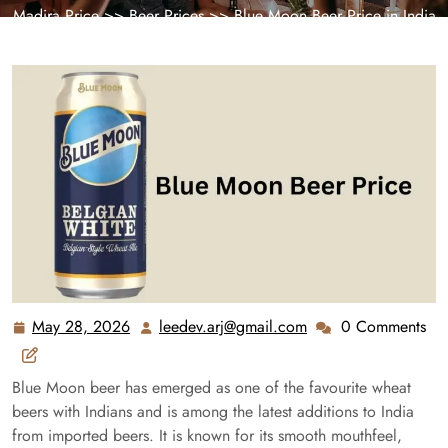
Madira Price
>>
Beer Prices
>> Blue Moon Beer Price in India
2026 – Latest Bottle & Can Rates
May 28, 2026
leedev.arj@gmail.com
0 Comments
May
leedev.arj@gmail.c
28,
2026
Blue Moon beer has emerged as one of the favourite wheat
beers with Indians and is among the latest additions to India
from imported beers. It is known for its smooth mouthfeel,