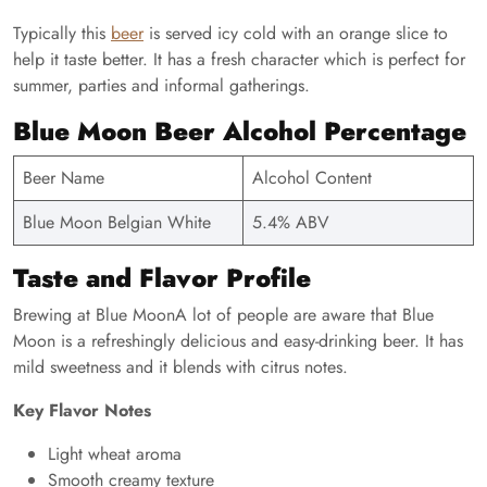
Typically this
beer
is served icy cold with an orange slice to
help it taste better. It has a fresh character which is perfect for
summer, parties and informal gatherings.
Blue Moon Beer Alcohol Percentage
Beer Name
Alcohol Content
Blue Moon Belgian White
5.4% ABV
Taste and Flavor Profile
Brewing at Blue MoonA lot of people are aware that Blue
Moon is a refreshingly delicious and easy-drinking beer. It has
mild sweetness and it blends with citrus notes.
Key Flavor Notes
Light wheat aroma
Smooth creamy texture