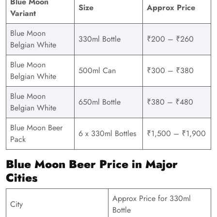
Blue Moon
Size
Approx Price
Variant
Blue Moon
330ml Bottle
₹200 – ₹260
Belgian White
Blue Moon
500ml Can
₹300 – ₹380
Belgian White
Blue Moon
650ml Bottle
₹380 – ₹480
Belgian White
Blue Moon Beer
6 x 330ml Bottles
₹1,500 – ₹1,900
Pack
Blue Moon Beer Price in Major
Cities
Approx Price for 330ml
City
Bottle