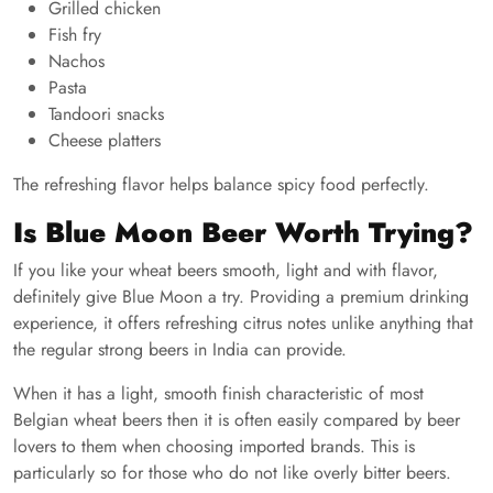
Grilled chicken
Fish fry
Nachos
Pasta
Tandoori snacks
Cheese platters
The refreshing flavor helps balance spicy food perfectly.
Is Blue Moon Beer Worth Trying?
If you like your wheat beers smooth, light and with flavor,
definitely give Blue Moon a try. Providing a premium drinking
experience, it offers refreshing citrus notes unlike anything that
the regular strong beers in India can provide.
When it has a light, smooth finish characteristic of most
Belgian wheat beers then it is often easily compared by beer
lovers to them when choosing imported brands. This is
particularly so for those who do not like overly bitter beers.