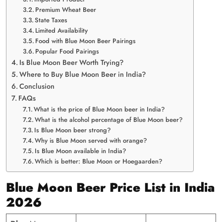
Premium Wheat Beer
State Taxes
Limited Availability
Food with Blue Moon Beer Pairings
Popular Food Pairings
Is Blue Moon Beer Worth Trying?
Where to Buy Blue Moon Beer in India?
Conclusion
FAQs
What is the price of Blue Moon beer in India?
What is the alcohol percentage of Blue Moon beer?
Is Blue Moon beer strong?
Why is Blue Moon served with orange?
Is Blue Moon available in India?
Which is better: Blue Moon or Hoegaarden?
Blue Moon Beer Price List in India
2026