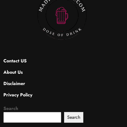
Contact US
About Us
Disclaimer
Privacy Policy
Search
Search