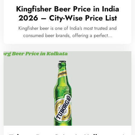
Kingfisher Beer Price in India
2026 – City-Wise Price List
Kingfisher beer is one of India’s most trusted and
consumed beer brands, offering a perfect…