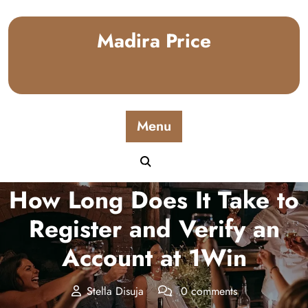
Skip
to
Madira Price
content
Menu
Posted On March 12, 2026
How Long Does It Take to
Register and Verify an
Account at 1Win
Stella Disuja
0 comments