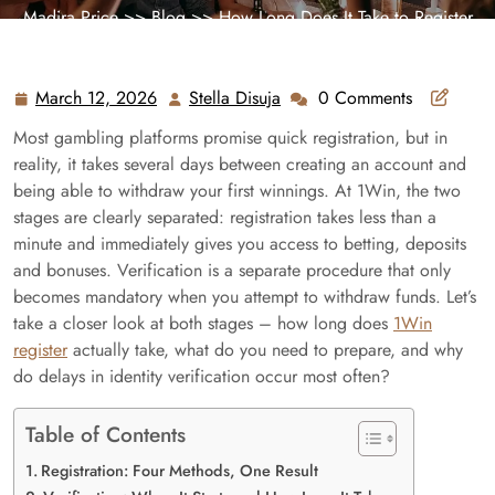
Madira Price
>>
Blog
>> How Long Does It Take to Register
and Verify an Account at 1Win
March 12, 2026
Stella Disuja
0 Comments
March
Stella
12,
Disuja
Most gambling platforms promise quick registration, but in
2026
reality, it takes several days between creating an account and
being able to withdraw your first winnings. At 1Win, the two
stages are clearly separated: registration
takes less than a
minute and immediately gives you access to betting, deposits
and bonuses. Verification is a separate procedure that only
becomes mandatory when you attempt to withdraw funds. Let’s
take a closer look at both stages – how long does
1Win
register
actually take, what do you need to prepare, and why
do delays in identity verification occur most often?
Table of Contents
Registration: Four Methods, One Result