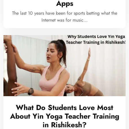
Apps
The last 10 years have been for sports betting what the
Internet was for music…
What Do Students Love Most
About Yin Yoga Teacher Training
in Rishikesh?