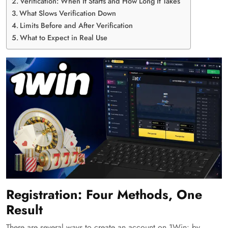
Verification: When It Starts and How Long It Takes
What Slows Verification Down
Limits Before and After Verification
What to Expect in Real Use
Registration: Four Methods, One
Result
There are several ways to create an account on 1Win: by