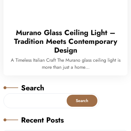
Murano Glass Ceiling Light –
Tradition Meets Contemporary
Design
A Timeless Italian Craft The Murano glass ceiling light is
more than just a home…
Search
Search
Recent Posts