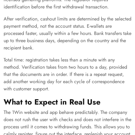
identification before the first withdrawal transaction.
After verification, cashout limits are determined by the selected
payment method, not the account status. E-wallets are
processed faster, usually within a few hours. Bank transfers take
up to three business days, depending on the country and the
recipient bank.
Total time: registration takes less than a minute with any
method. Verification takes from two hours to a day, provided
that the documents are in order. If there is a repeat request,
add another working day for each cycle of correspondence
with customer support.
What to Expect in Real Use
The 1Win website and app behave predictably. The company
does not rush the user with checks and does not interfere in the
process until it comes to withdrawing funds. This allows you to
calmly register, figure out the interface, replenish your account