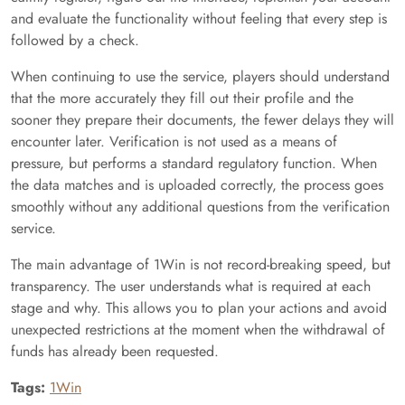
and evaluate the functionality without feeling that every step is
followed by a check.
When continuing to use the service, players should understand
that the more accurately they fill out their profile and the
sooner they prepare their documents, the fewer delays they will
encounter later. Verification is not used as a means of
pressure, but performs a standard regulatory function. When
the data matches and is uploaded correctly, the process goes
smoothly without any additional questions from the verification
service.
The main advantage of 1Win is not record-breaking speed, but
transparency. The user understands what is required at each
stage and why. This allows you to plan your actions and avoid
unexpected restrictions at the moment when the withdrawal of
funds has already been requested.
Tags:
1Win