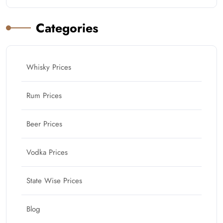
Categories
Whisky Prices
Rum Prices
Beer Prices
Vodka Prices
State Wise Prices
Blog