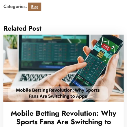
Categories:
Blog
Related Post
Mobile Betting Revolution: Why
Sports Fans Are Switching to