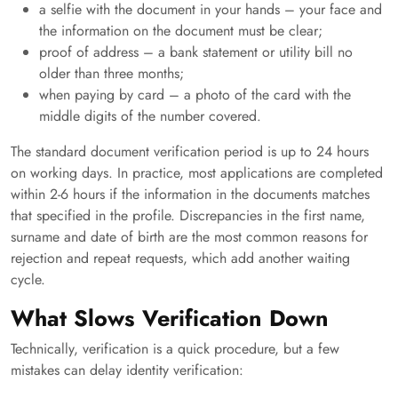
a selfie with the document in your hands – your face and
the information on the document must be clear;
proof of address – a bank statement or utility bill no
older than three months;
when paying by card – a photo of the card with the
middle digits of the number covered.
The standard document verification period is up to 24 hours
on working days. In practice, most applications are completed
within 2-6 hours if the information in the documents matches
that specified in the profile. Discrepancies in the first name,
surname and date of birth are the most common reasons for
rejection and repeat requests, which add another waiting
cycle.
What Slows Verification Down
Technically, verification is a quick procedure, but a few
mistakes can delay identity verification: