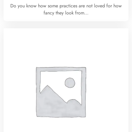
Do you know how some practices are not loved for how
fancy they look from…