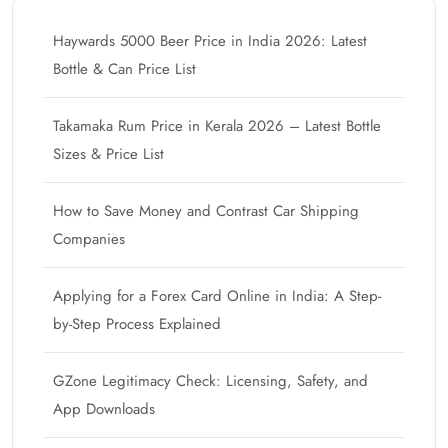
Haywards 5000 Beer Price in India 2026: Latest
Bottle & Can Price List
Takamaka Rum Price in Kerala 2026 – Latest Bottle
Sizes & Price List
How to Save Money and Contrast Car Shipping
Companies
Applying for a Forex Card Online in India: A Step-
by-Step Process Explained
GZone Legitimacy Check: Licensing, Safety, and
App Downloads