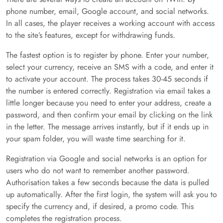
phone number, email, Google account, and social networks.
In all cases, the player receives a working account with access
to the site’s features, except for withdrawing funds.
The fastest option is to register by phone. Enter your number,
select your currency, receive an SMS with a code, and enter it
to activate your account. The process takes 30-45 seconds if
the number is entered correctly. Registration via email takes a
little longer because you need to enter your address, create a
password, and then confirm your email by clicking on the link
in the letter. The message arrives instantly, but if it ends up in
your spam folder, you will waste time searching for it.
Registration via Google and social networks is an option for
users who do not want to remember another password.
Authorisation takes a few seconds because the data is pulled
up automatically. After the first login, the system will ask you to
specify the currency and, if desired, a promo code. This
completes the registration process.