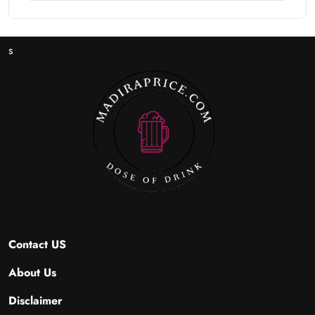
s
Contact US
About Us
Disclaimer