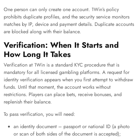
One person can only create one account. 1Win’s policy
prohibits duplicate profiles, and the security service monitors
matches by IP, device and payment details. Duplicate accounts
are blocked along with their balance.
Verification: When It Starts and
How Long It Takes
Verification at 1Win is a standard KYC procedure that is
mandatory for all licensed gambling platforms. A request for
identity verification appears when you first attempt to withdraw
funds. Until that moment, the account works without
restrictions. Players can place bets, receive bonuses, and
replenish their balance.
To pass verification, you will need:
an identity document – passport or national ID (a photo
or scan of both sides of the document is accepted);