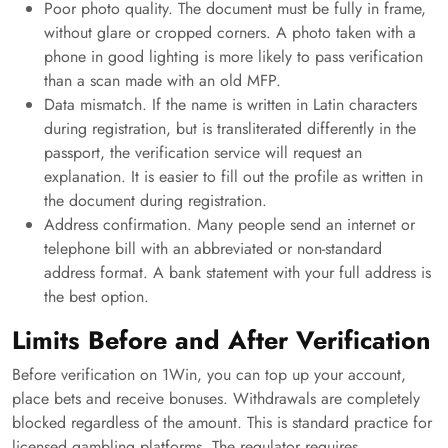
Poor photo quality. The document must be fully in frame,
without glare or cropped corners. A photo taken with a
phone in good lighting is more likely to pass verification
than a scan made with an old MFP.
Data mismatch. If the name is written in Latin characters
during registration, but is transliterated differently in the
passport, the verification service will request an
explanation. It is easier to fill out the profile as written in
the document during registration.
Address confirmation. Many people send an internet or
telephone bill with an abbreviated or non-standard
address format. A bank statement with your full address is
the best option.
Limits Before and After Verification
Before verification on 1Win, you can top up your account,
place bets and receive bonuses. Withdrawals are completely
blocked regardless of the amount. This is standard practice for
licensed gambling platforms. The regulator requires